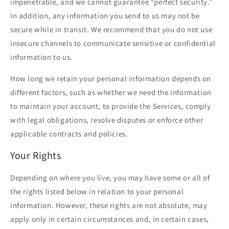
impenetrable, and we cannot guarantee “perfect security.”
In addition, any information you send to us may not be
secure while in transit. We recommend that you do not use
insecure channels to communicate sensitive or confidential
information to us.
How long we retain your personal information depends on
different factors, such as whether we need the information
to maintain your account, to provide the Services, comply
with legal obligations, resolve disputes or enforce other
applicable contracts and policies.
Your Rights
Depending on where you live, you may have some or all of
the rights listed below in relation to your personal
information. However, these rights are not absolute, may
apply only in certain circumstances and, in certain cases,