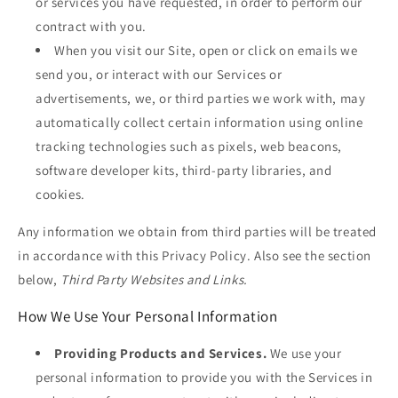
or services you have requested, in order to perform our
contract with you.
When you visit our Site, open or click on emails we
send you, or interact with our Services or
advertisements, we, or third parties we work with, may
automatically collect certain information using online
tracking technologies such as pixels, web beacons,
software developer kits, third-party libraries, and
cookies.
Any information we obtain from third parties will be treated
in accordance with this Privacy Policy. Also see the section
below,
Third Party Websites and Links.
How We Use Your Personal Information
Providing Products and Services.
We use your
personal information to provide you with the Services in