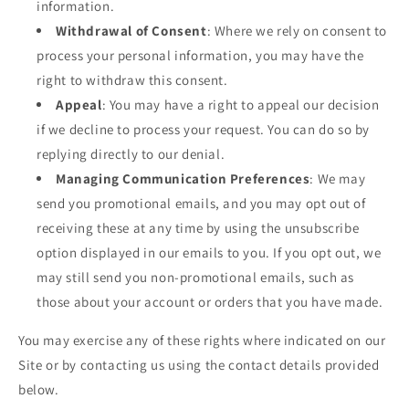
information.
Withdrawal of Consent
: Where we rely on consent to
process your personal information, you may have the
right to withdraw this consent.
Appeal
: You may have a right to appeal our decision
if we decline to process your request. You can do so by
replying directly to our denial.
Managing Communication Preferences
: We may
send you promotional emails, and you may opt out of
receiving these at any time by using the unsubscribe
option displayed in our emails to you. If you opt out, we
may still send you non-promotional emails, such as
those about your account or orders that you have made.
You may exercise any of these rights where indicated on our
Site or by contacting us using the contact details provided
below.