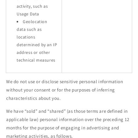
activity, such as
Usage Data
Geolocation
data such as
locations
determined by an IP
address or other
technical measures
We do not use or disclose sensitive personal information
without your consent or for the purposes of inferring
characteristics about you.
We have “sold” and “shared” (as those terms are defined in
applicable law) personal information over the preceding 12
months for the purpose of engaging in advertising and
marketing activities, as follows.