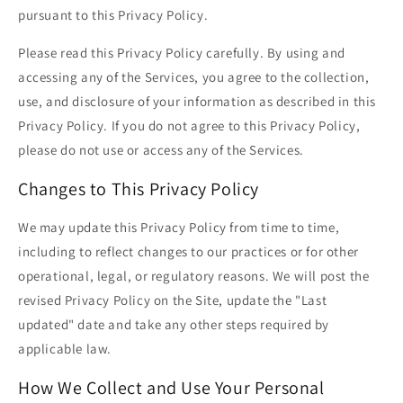
pursuant to this Privacy Policy.
Please read this Privacy Policy carefully. By using and
accessing any of the Services, you agree to the collection,
use, and disclosure of your information as described in this
Privacy Policy. If you do not agree to this Privacy Policy,
please do not use or access any of the Services.
Changes to This Privacy Policy
We may update this Privacy Policy from time to time,
including to reflect changes to our practices or for other
operational, legal, or regulatory reasons. We will post the
revised Privacy Policy on the Site, update the "Last
updated" date and take any other steps required by
applicable law.
How We Collect and Use Your Personal