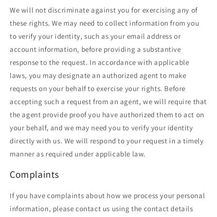
We will not discriminate against you for exercising any of
these rights. We may need to collect information from you
to verify your identity, such as your email address or
account information, before providing a substantive
response to the request. In accordance with applicable
laws, you may designate an authorized agent to make
requests on your behalf to exercise your rights. Before
accepting such a request from an agent, we will require that
the agent provide proof you have authorized them to act on
your behalf, and we may need you to verify your identity
directly with us. We will respond to your request in a timely
manner as required under applicable law.
Complaints
If you have complaints about how we process your personal
information, please contact us using the contact details