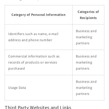
Categories of
Category of Personal Information
Recipients
Business and
Identifiers such as name, e-mail
marketing
address and phone number
partners
Commercial information such as
Business and
records of products or services
marketing
purchased
partners
Business and
Usage Data
marketing
partners
Third Party Websites and Links