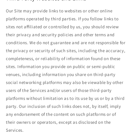
Our Site may provide links to websites or other online
platforms operated by third parties. If you follow links to
sites not affiliated or controlled by us, you should review
their privacy and security policies and other terms and
conditions. We do not guarantee and are not responsible for
the privacy or security of such sites, including the accuracy,
completeness, or reliability of information found on these
sites. Information you provide on public or semi-public
venues, including information you share on third-party
social networking platforms may also be viewable by other
users of the Services and/or users of those third-party
platforms without limitation as to its use by us or by a third
party. Our inclusion of such links does not, by itself, imply
any endorsement of the content on such platforms or of
their owners or operators, except as disclosed on the
Services.