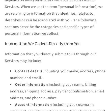
Services. When we use the term "personal information", we
are referring to information that identifies, relates to,
describes or can be associated with you. The following
sections describe the categories and specific types of
personal information we collect.
Information We Collect Directly from You
Information that you directly submit to us through our
Services may include:
Contact details
including your name, address, phone
number, and email.
Order information
including your name, billing
address, shipping address, payment confirmation, email
address, and phone number.
Account information
including your username,