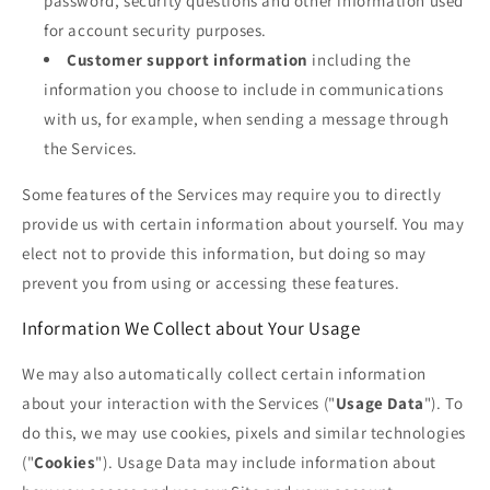
password, security questions and other information used
for account security purposes.
Customer support information
including the
information you choose to include in communications
with us, for example, when sending a message through
the Services.
Some features of the Services may require you to directly
provide us with certain information about yourself. You may
elect not to provide this information, but doing so may
prevent you from using or accessing these features.
Information We Collect about Your Usage
We may also automatically collect certain information
about your interaction with the Services ("
Usage Data
"). To
do this, we may use cookies, pixels and similar technologies
("
Cookies
"). Usage Data may include information about