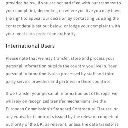
provided below. If you are not satisfied with our response to
your complaint, depending on where you live you may have
the right to appeal our decision by contacting us using the
contact details set out below, or lodge your complaint with
your local data protection authority.
International Users
Please note that we may transfer, store and process your
personal information outside the country you live in. Your
personal information is also processed by staff and third
party service providers and partners in these countries.
If we transfer your personal information out of Europe, we
will rely on recognized transfer mechanisms like the
European Commission's Standard Contractual Clauses, or
any equivalent contracts issued by the relevant competent
authority of the UK, as relevant, unless the data transfer is