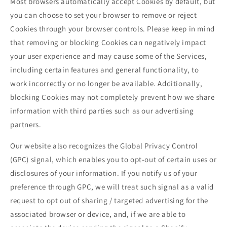
Most browsers automatically accept Cookies by default, but
you can choose to set your browser to remove or reject
Cookies through your browser controls. Please keep in mind
that removing or blocking Cookies can negatively impact
your user experience and may cause some of the Services,
including certain features and general functionality, to
work incorrectly or no longer be available. Additionally,
blocking Cookies may not completely prevent how we share
information with third parties such as our advertising
partners.
Our website also recognizes the Global Privacy Control
(GPC) signal, which enables you to opt-out of certain uses or
disclosures of your information. If you notify us of your
preference through GPC, we will treat such signal as a valid
request to opt out of sharing / targeted advertising for the
associated browser or device, and, if we are able to