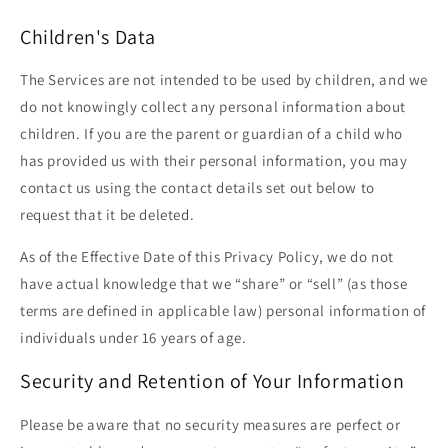
Children's Data
The Services are not intended to be used by children, and we
do not knowingly collect any personal information about
children. If you are the parent or guardian of a child who
has provided us with their personal information, you may
contact us using the contact details set out below to
request that it be deleted.
As of the Effective Date of this Privacy Policy, we do not
have actual knowledge that we “share” or “sell” (as those
terms are defined in applicable law) personal information of
individuals under 16 years of age.
Security and Retention of Your Information
Please be aware that no security measures are perfect or