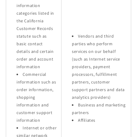
information
categories listed in
the California
Customer Records
statute such as
Vendors and third
basic contact
parties who perform
details and certain
services on our behalf
order and account
(such as Internet service
information
providers, payment
Commercial
processors, fulfillment
information such as
partners, customer
order information,
support partners and data
shopping
analytics providers)
information and
Business and marketing
customer support
partners
information
Affiliates
Internet or other
similar network