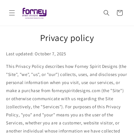
Skip to
content
Cart
Privacy policy
Last updated: October 7, 2025
This Privacy Policy describes how Forney Spirit Designs (the
"Site", "we", "us", or "our") collects, uses, and discloses your
personal information when you visit, use our services, or
make a purchase from forneyspiritdesigns.com (the "Site")
or otherwise communicate with us regarding the Site
(collectively, the "Services"). For purposes of this Privacy
Policy, "you" and "your" means you as the user of the
Services, whether you are a customer, website visitor, or
another individual whose information we have collected