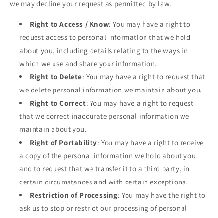
we may decline your request as permitted by law.
Right to Access / Know
: You may have a right to
request access to personal information that we hold
about you, including details relating to the ways in
which we use and share your information.
Right to Delete
: You may have a right to request that
we delete personal information we maintain about you.
Right to Correct
: You may have a right to request
that we correct inaccurate personal information we
maintain about you.
Right of Portability
: You may have a right to receive
a copy of the personal information we hold about you
and to request that we transfer it to a third party, in
certain circumstances and with certain exceptions.
Restriction of Processing
: You may have the right to
ask us to stop or restrict our processing of personal