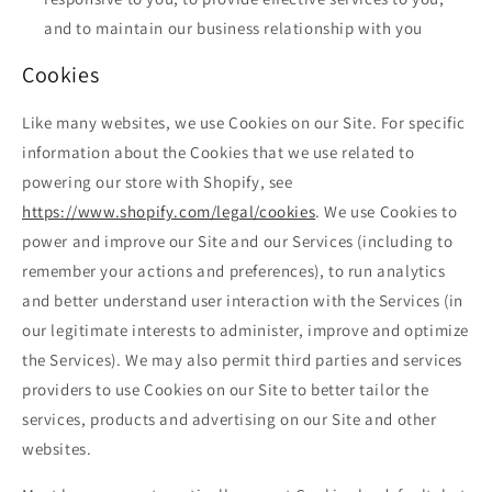
and to maintain our business relationship with you
Cookies
Like many websites, we use Cookies on our Site. For specific
information about the Cookies that we use related to
powering our store with Shopify, see
https://www.shopify.com/legal/cookies
. We use Cookies to
power and improve our Site and our Services (including to
remember your actions and preferences), to run analytics
and better understand user interaction with the Services (in
our legitimate interests to administer, improve and optimize
the Services). We may also permit third parties and services
providers to use Cookies on our Site to better tailor the
services, products and advertising on our Site and other
websites.