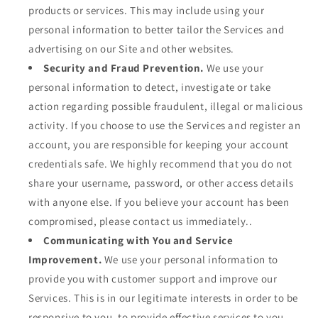
products or services. This may include using your
personal information to better tailor the Services and
advertising on our Site and other websites.
Security and Fraud Prevention.
We use your
personal information to detect, investigate or take
action regarding possible fraudulent, illegal or malicious
activity. If you choose to use the Services and register an
account, you are responsible for keeping your account
credentials safe. We highly recommend that you do not
share your username, password, or other access details
with anyone else. If you believe your account has been
compromised, please contact us immediately..
Communicating with You and Service
Improvement.
We use your personal information to
provide you with customer support and improve our
Services. This is in our legitimate interests in order to be
responsive to you, to provide effective services to you,