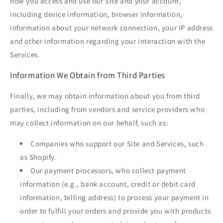
how you access and use our Site and your account,
including device information, browser information,
information about your network connection, your IP address
and other information regarding your interaction with the
Services.
Information We Obtain from Third Parties
Finally, we may obtain information about you from third
parties, including from vendors and service providers who
may collect information on our behalf, such as:
Companies who support our Site and Services, such
as Shopify.
Our payment processors, who collect payment
information (e.g., bank account, credit or debit card
information, billing address) to process your payment in
order to fulfill your orders and provide you with products