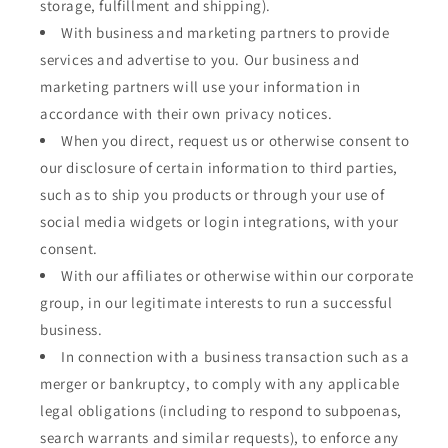
storage, fulfillment and shipping).
With business and marketing partners to provide
services and advertise to you. Our business and
marketing partners will use your information in
accordance with their own privacy notices.
When you direct, request us or otherwise consent to
our disclosure of certain information to third parties,
such as to ship you products or through your use of
social media widgets or login integrations, with your
consent.
With our affiliates or otherwise within our corporate
group, in our legitimate interests to run a successful
business.
In connection with a business transaction such as a
merger or bankruptcy, to comply with any applicable
legal obligations (including to respond to subpoenas,
search warrants and similar requests), to enforce any