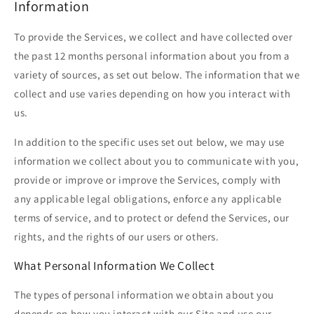
Information
To provide the Services, we collect and have collected over
the past 12 months personal information about you from a
variety of sources, as set out below. The information that we
collect and use varies depending on how you interact with
us.
In addition to the specific uses set out below, we may use
information we collect about you to communicate with you,
provide or improve or improve the Services, comply with
any applicable legal obligations, enforce any applicable
terms of service, and to protect or defend the Services, our
rights, and the rights of our users or others.
What Personal Information We Collect
The types of personal information we obtain about you
depends on how you interact with our Site and use our