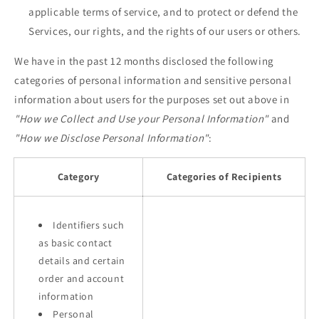
applicable terms of service, and to protect or defend the
Services, our rights, and the rights of our users or others.
We have in the past 12 months disclosed the following
categories of personal information and sensitive personal
information about users for the purposes set out above in
"How we Collect and Use your Personal Information"
and
"How we Disclose Personal Information"
:
Category
Categories of Recipients
Identifiers such
as basic contact
details and certain
order and account
information
Personal