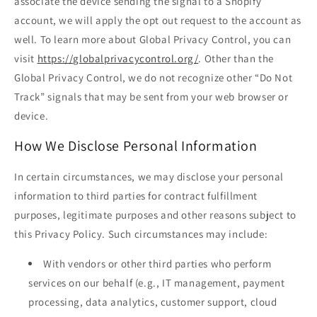
associate the device sending the signal to a Shopify
account, we will apply the opt out request to the account as
well. To learn more about Global Privacy Control, you can
visit
https://globalprivacycontrol.org/
. Other than the
Global Privacy Control, we do not recognize other “Do Not
Track” signals that may be sent from your web browser or
device.
How We Disclose Personal Information
In certain circumstances, we may disclose your personal
information to third parties for contract fulfillment
purposes, legitimate purposes and other reasons subject to
this Privacy Policy. Such circumstances may include:
With vendors or other third parties who perform
services on our behalf (e.g., IT management, payment
processing, data analytics, customer support, cloud