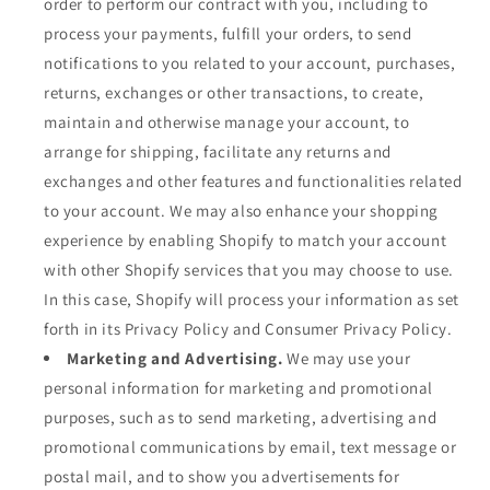
order to perform our contract with you, including to
process your payments, fulfill your orders, to send
notifications to you related to your account, purchases,
returns, exchanges or other transactions, to create,
maintain and otherwise manage your account, to
arrange for shipping, facilitate any returns and
exchanges and other features and functionalities related
to your account. We may also enhance your shopping
experience by enabling Shopify to match your account
with other Shopify services that you may choose to use.
In this case, Shopify will process your information as set
forth in its Privacy Policy and Consumer Privacy Policy.
Marketing and Advertising.
We may use your
personal information for marketing and promotional
purposes, such as to send marketing, advertising and
promotional communications by email, text message or
postal mail, and to show you advertisements for